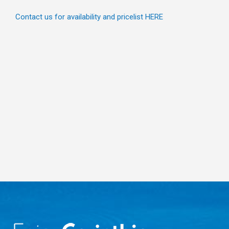
Contact us for availability and pricelist HERE