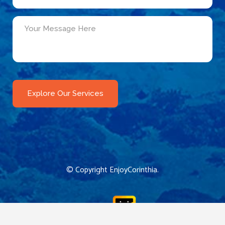
© Copyright
EnjoyCorinthia
.
CReated by