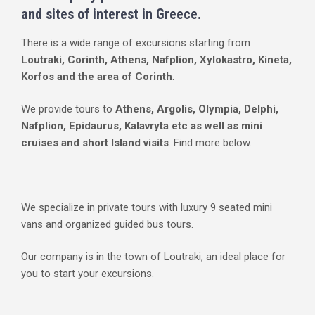
and sites of interest in Greece.
There is a wide range of excursions starting from
Loutraki, Corinth, Athens, Nafplion, Xylokastro, Kineta,
Korfos and the area of Corinth
.
We provide tours to
Athens, Argolis, Olympia, Delphi,
Nafplion, Epidaurus, Kalavryta etc as well as mini
cruises and short Island visits
. Find more below.
We specialize in private tours with luxury 9 seated mini
vans and organized guided bus tours.
Our company is in the town of Loutraki, an ideal place for
you to start your excursions.