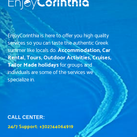
EnjoyCorinthia is here to offer you high quality
services so you can taste the authentic Greek
summer like locals do.
Accommodation, Car
Rental, Tours, Outdoor Activities, Cruises,
Tailor Made holidays
for groups and
individuals are some of the services we
specialize in.
CALL CENTER:
24/7 Support:
+302744064919