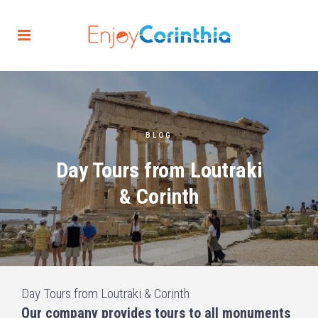
BLOG
Day Tours from Loutraki
& Corinth
Day Tours from Loutraki & Corinth
Our company provides tours to all monuments