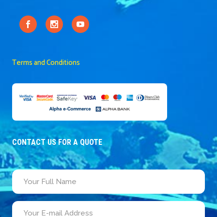
Terms and Conditions
CONTACT US FOR A QUOTE