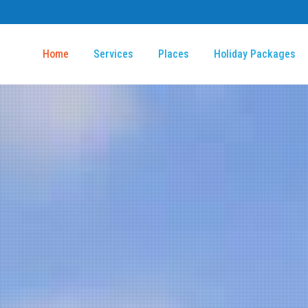
Home
Services
Places
Holiday Packages