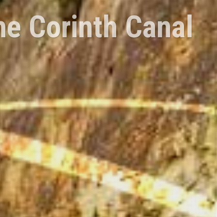
 Corinth region
c.