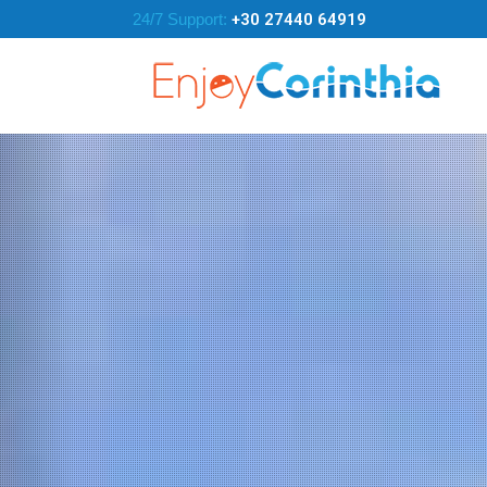
24/7 Support:
+30 27440 64919