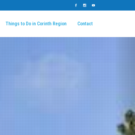
Things to Do in Corinth Region
Contact