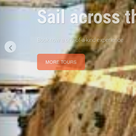
Rent a Car in
Car Rental in Corinth, Loutraki, Xylokasto et
BOOK NOW