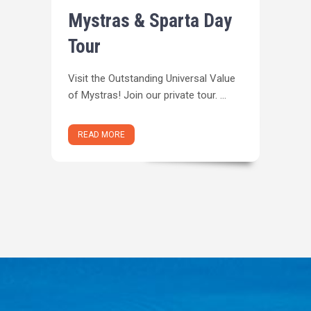
Mystras & Sparta Day
Tour
Visit the Outstanding Universal Value
of Mystras! Join our private tour. ...
READ MORE