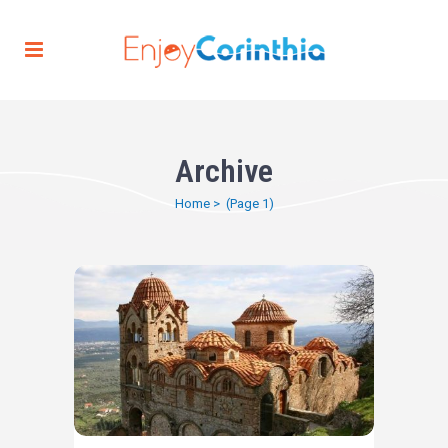
Archive
Home
>
(Page 1)