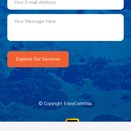
© Copyright
EnjoyCorinthia
.
CReated by