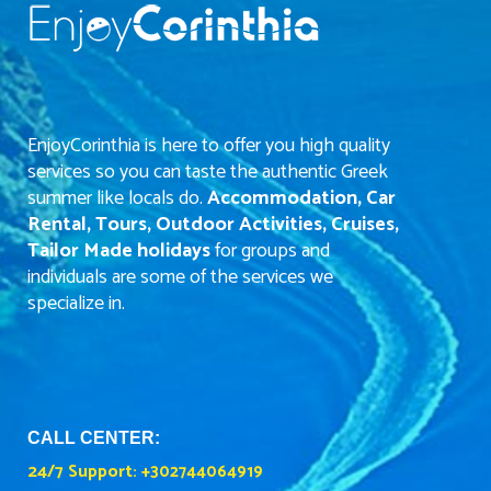
EnjoyCorinthia is here to offer you high quality
services so you can taste the authentic Greek
summer like locals do.
Accommodation, Car
Rental, Tours, Outdoor Activities, Cruises,
Tailor Made holidays
for groups and
individuals are some of the services we
specialize in.
CALL CENTER:
24/7 Support:
+302744064919