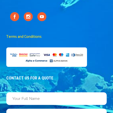
Terms and Conditions
CONTACT US FOR A QUOTE