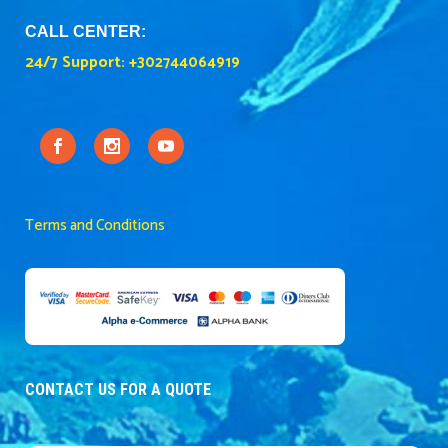
CALL CENTER:
24/7 Support:
+302744064919
Terms and Conditions
CONTACT US FOR A QUOTE