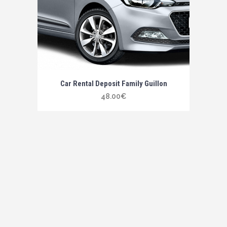
Car Rental Deposit Family Guillon
48.00
€