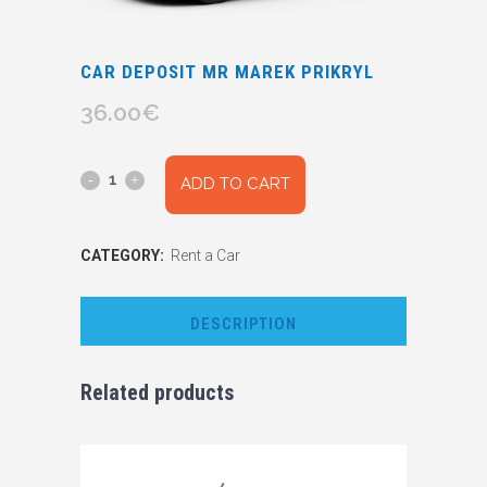
CAR DEPOSIT MR MAREK PRIKRYL
36.00
€
Car
ADD TO CART
Deposit
CATEGORY:
Rent a Car
Mr
Marek
DESCRIPTION
Prikryl
quantity
Related products