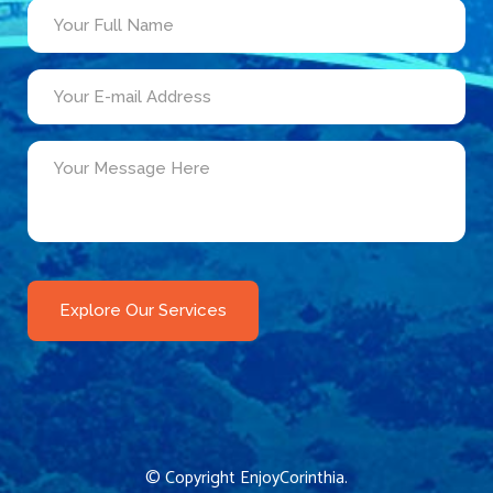
© Copyright
EnjoyCorinthia
.