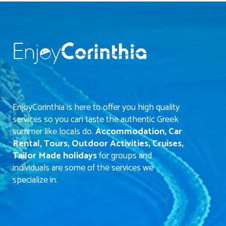
EnjoyCorinthia is here to offer you high quality
services so you can taste the authentic Greek
summer like locals do.
Accommodation, Car
Rental, Tours, Outdoor Activities, Cruises,
Tailor Made holidays
for groups and
individuals are some of the services we
specialize in.