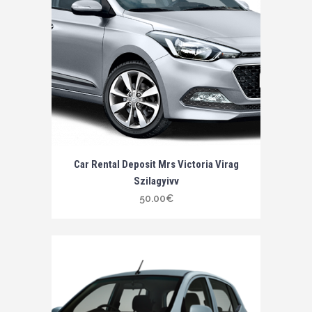
Car Rental Deposit Mrs Victoria Virag
Szilagyivv
50.00
€