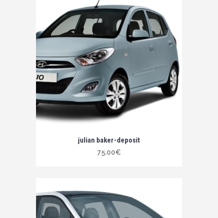
julian baker-deposit
75.00
€