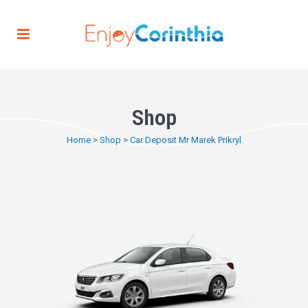
Shop
Home
>
Shop
>
Car Deposit Mr Marek Prikryl