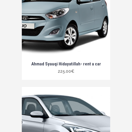
Ahmad Syauqi Hidayatillah- rent a car
225.00
€