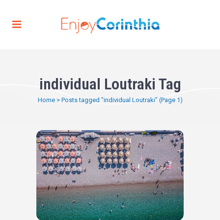
individual Loutraki Tag
Home
>
Posts tagged "individual Loutraki"
(Page 1)