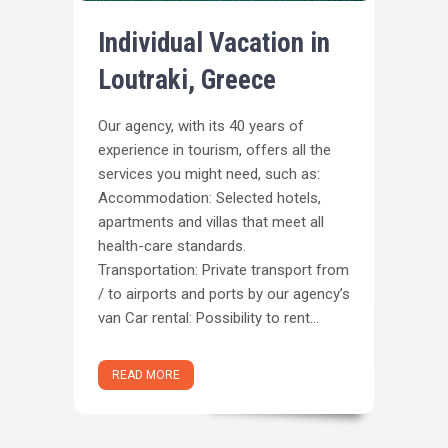
Individual Vacation in
Loutraki, Greece
Our agency, with its 40 years of
experience in tourism, offers all the
services you might need, such as:
Accommodation: Selected hotels,
apartments and villas that meet all
health-care standards.
Transportation: Private transport from
/ to airports and ports by our agency’s
van Car rental: Possibility to rent...
READ MORE