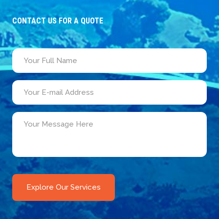
CONTACT US FOR A QUOTE