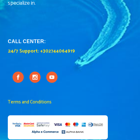
specialize in.
CALL CENTER:
24/7 Support:
+302744064919
Terms and Conditions