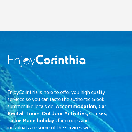
EnjoyCorinthia is here to offer you high quality
services so you can taste the authentic Greek
summer like locals do.
Accommodation, Car
Rental, Tours, Outdoor Activities, Cruises,
Tailor Made holidays
for groups and
individuals are some of the services we