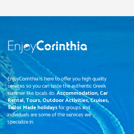
EnjoyCorinthia is here to offer you high quality
services so you can taste the authentic Greek
summer like locals do.
Accommodation, Car
Rental, Tours, Outdoor Activities, Cruises,
Tailor Made holidays
for groups and
individuals are some of the services we
specialize in.