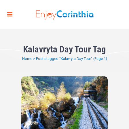
Kalavryta Day Tour Tag
Home
>
Posts tagged "Kalavryta Day Tour"
(Page 1)