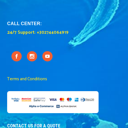
CALL CENTER:
24/7 Support:
+302744064919
Terms and Conditions
CONTACT US FOR A QUOTE