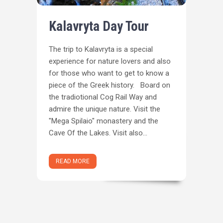
Kalavryta Day Tour
The trip to Kalavryta is a special
experience for nature lovers and also
for those who want to get to know a
piece of the Greek history. Board on
the tradiotional Cog Rail Way and
admire the unique nature. Visit the
"Mega Spilaio" monastery and the
Cave Of the Lakes. Visit also...
READ MORE