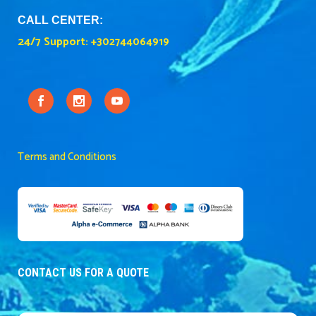
CALL CENTER:
24/7 Support:
+302744064919
Terms and Conditions
CONTACT US FOR A QUOTE