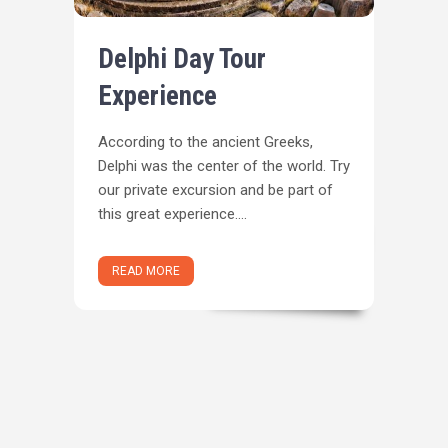
Delphi Day Tour
Experience
Αccording to the ancient Greeks,
Delphi was the center of the world. Try
our private excursion and be part of
this great experience....
READ MORE