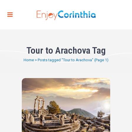
Tour to Arachova Tag
Home
>
Posts tagged "Tour to Arachova"
(Page 1)