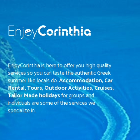
EnjoyCorinthia is here to offer you high quality
services so you can taste the authentic Greek
summer like locals do.
Accommodation, Car
Rental, Tours, Outdoor Activities, Cruises,
Tailor Made holidays
for groups and
individuals are some of the services we
specialize in.