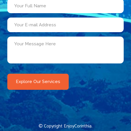
© Copyright
EnjoyCorinthia
.