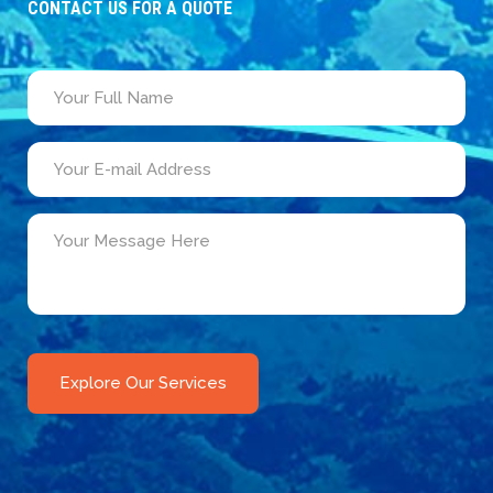
CONTACT US FOR A QUOTE