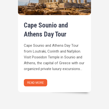
Cape Sounio and
Athens Day Tour
Cape Sounio and Athens Day Tour
from Loutraki, Corinth and Nafplion.
Visit Poseidon Temple in Sounio and
Athens, the capital of Greece with our
organized private luxury excursions...
READ MORE