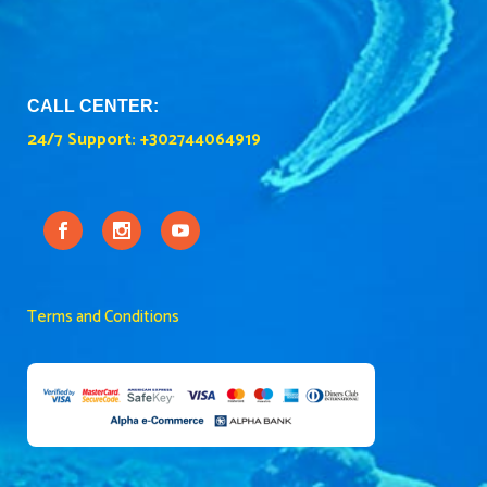
CALL CENTER:
24/7 Support:
+302744064919
Terms and Conditions