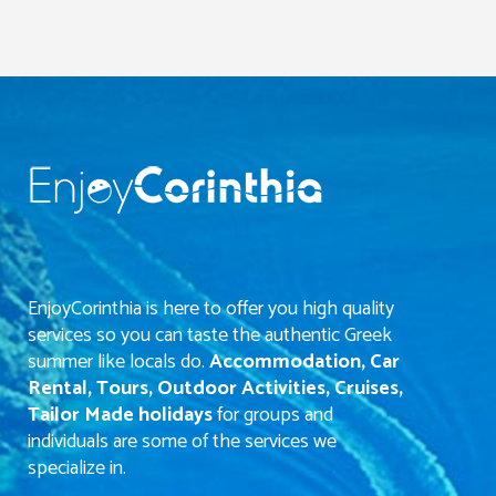
EnjoyCorinthia is here to offer you high quality
services so you can taste the authentic Greek
summer like locals do.
Accommodation, Car
Rental, Tours, Outdoor Activities, Cruises,
Tailor Made holidays
for groups and
individuals are some of the services we
specialize in.