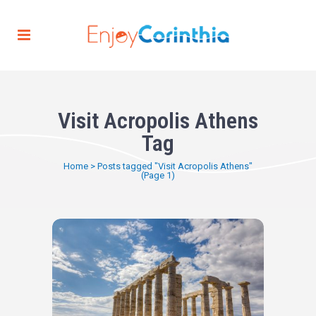
Visit Acropolis Athens
Tag
Home
>
Posts tagged "Visit Acropolis Athens"
(Page 1)