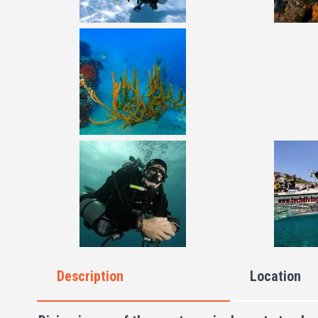
Description
Location