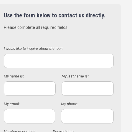
Use the form below to contact us directly.
Please complete all required fields.
I would like to inquire about the tour:
My name is:
My last name is:
My email:
My phone:
Number of persons:
Desired date: