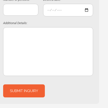
Additional Details: