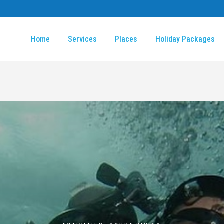
Home
Services
Places
Holiday Packages