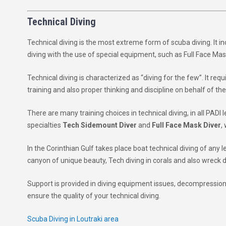
Technical Diving
Technical diving is the most extreme form of scuba diving. It i
diving with the use of special equipment, such as Full Face Ma
Technical diving is characterized as “diving for the few”. It re
training and also proper thinking and discipline on behalf of the
There are many training choices in technical diving, in all PADI l
specialties
Tech Sidemount Diver
and
Full Face Mask Diver
,
In the Corinthian Gulf takes place boat technical diving of any 
canyon of unique beauty, Tech diving in corals and also wreck d
Support is provided in diving equipment issues, decompression
ensure the quality of your technical diving.
Scuba Diving in Loutraki area