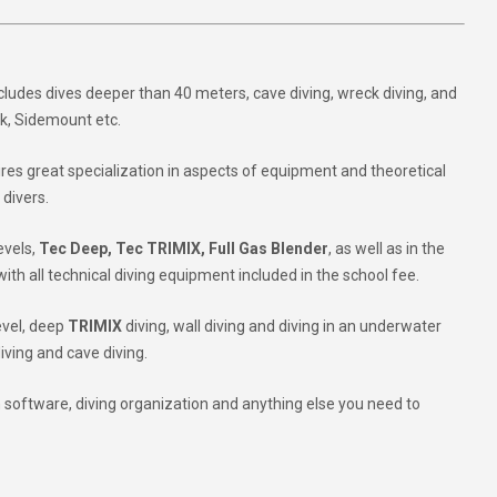
ncludes dives deeper than 40 meters, cave diving, wreck diving, and
sk, Sidemount etc.
quires great specialization in aspects of equipment and theoretical
 divers.
evels,
Tec Deep, Tec TRIMIX, Full Gas Blender
, as well as in the
 with all technical diving equipment included in the school fee.
level, deep
TRIMIX
diving, wall diving and diving in an underwater
iving and cave diving.
 software, diving organization and anything else you need to