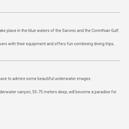
take place in the blue waters of the Saronic and the Corinthian Gulf.
ivers with their equipment and offers fun combining diving trips,
urface to admire some beautiful underwater images.
underwater canyon, 55-75 meters deep, will become a paradise for