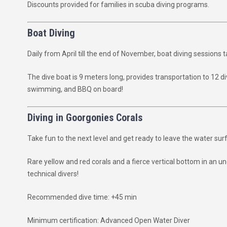
Discounts provided for families in scuba diving programs.
Boat Diving
Daily from April till the end of November, boat diving sessions 
The dive boat is 9 meters long, provides transportation to 12 d
swimming, and BBQ on board!
Diving in Goorgonies Corals
Take fun to the next level and get ready to leave the water s
Rare yellow and red corals and a fierce vertical bottom in an 
technical divers!
Recommended dive time: +45 min
Minimum certification: Advanced Open Water Diver