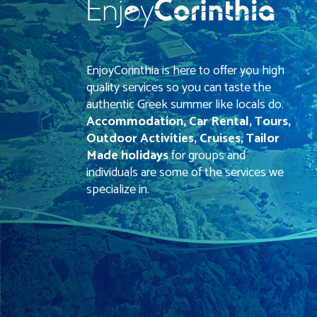
EnjoyCorinthia is here to offer you high
quality services so you can taste the
authentic Greek summer like locals do.
Accommodation, Car Rental, Tours,
Outdoor Activities, Cruises, Tailor
Made holidays
for groups and
individuals are some of the services we
specialize in.