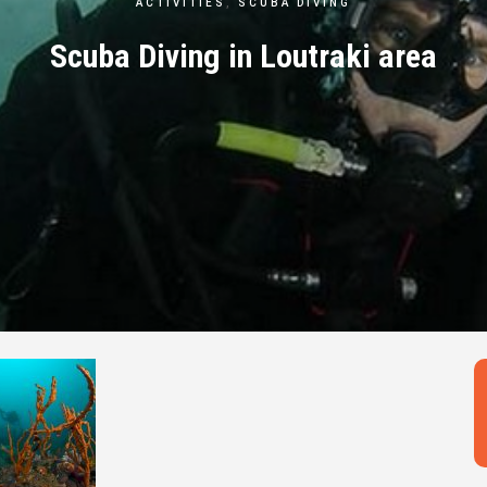
ACTIVITIES
,
SCUBA DIVING
Scuba Diving in Loutraki area