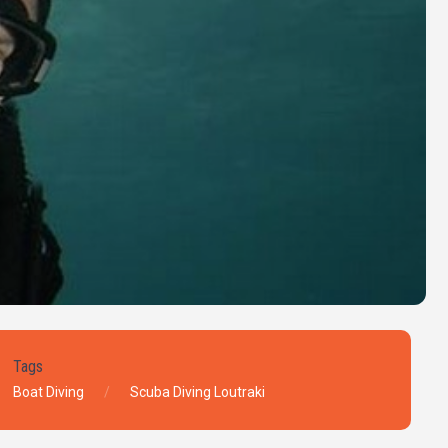
Tags
Boat Diving
Scuba Diving Loutraki