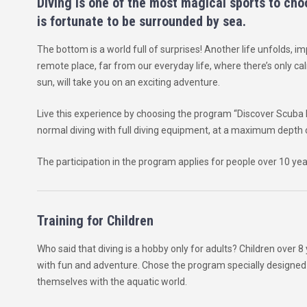
Diving is one of the most magical sports to choo
is fortunate to be surrounded by sea.
The bottom is a world full of surprises! Another life unfolds, im
remote place, far from our everyday life, where there’s only ca
sun, will take you on an exciting adventure.
Live this experience by choosing the program “Discover Scuba 
normal diving with full diving equipment, at a maximum depth 
The participation in the program applies for people over 10 yea
Training for Children
Who said that diving is a hobby only for adults? Children over 
with fun and adventure. Chose the program specially designed f
themselves with the aquatic world.