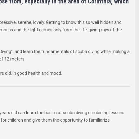
se from, especially in the area of Corinthia, which
pressive, serene, lovely. Getting to know this so well hidden and
lmness and the light comes only from the life-giving rays of the
Diving”, and learn the fundamentals of scuba diving while making a
of 12 meters.
rs old, in good health and mood.
8 years old can learn the basics of scuba diving combining lessons
or children and give them the opportunity to familiarize