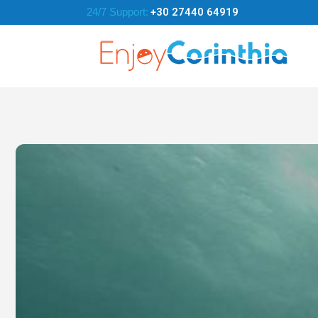
24/7 Support:
+30 27440 64919