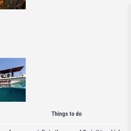
Things to do