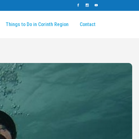
Things to Do in Corinth Region
Contact