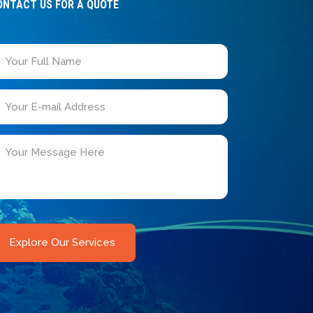
ONTACT US FOR A QUOTE