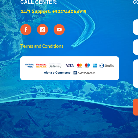
C
CALL CENTER:
24/7 Support:
+302744064919
Terms and Conditions