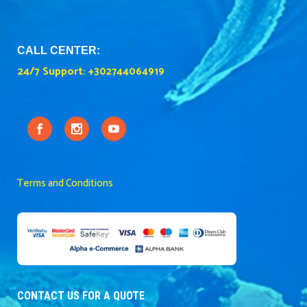
CALL CENTER:
24/7 Support:
+302744064919
Terms and Conditions
CONTACT US FOR A QUOTE