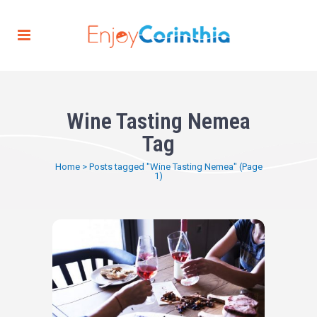
Wine Tasting Nemea
Tag
Home
>
Posts tagged "Wine Tasting Nemea"
(Page
1)