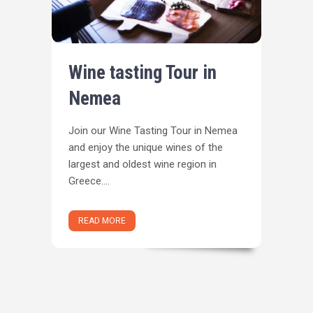
Wine tasting Tour in
Nemea
Join our Wine Tasting Tour in Nemea
and enjoy the unique wines of the
largest and oldest wine region in
Greece....
READ MORE