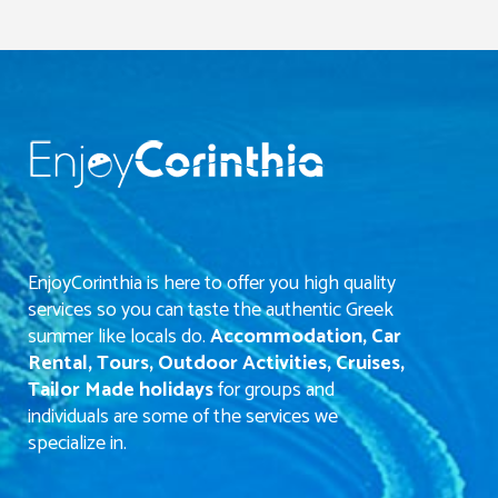
EnjoyCorinthia is here to offer you high quality
services so you can taste the authentic Greek
summer like locals do.
Accommodation, Car
Rental, Tours, Outdoor Activities, Cruises,
Tailor Made holidays
for groups and
individuals are some of the services we
specialize in.